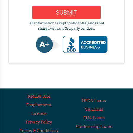
SUBMIT
All information is kept confidential and is not
shared with any 3rd party vendors.
NMLS# 3151
USDA Loans
Employment
VA Loans
License
FHA Loans
Privacy Policy
Conforming Loans
Terms & Conditions