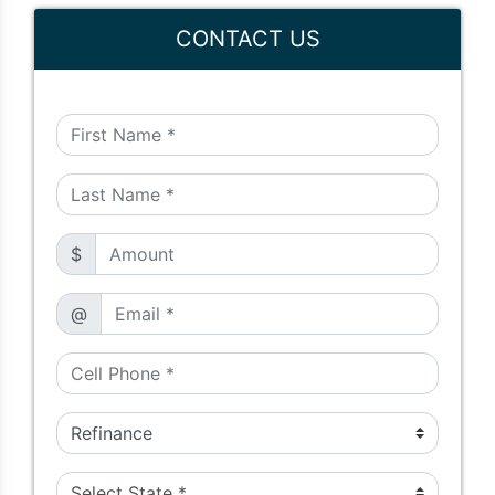
CONTACT US
$
@