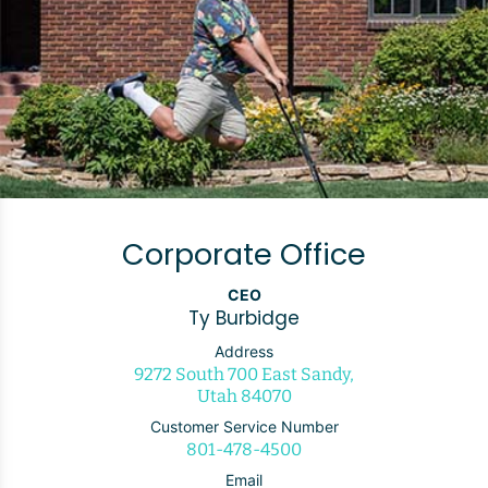
Corporate Office
CEO
Ty Burbidge
Address
9272 South 700 East Sandy,
Utah 84070
Customer Service Number
801-478-4500
Email