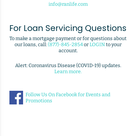
info@ranlife.com
For Loan Servicing Questions
To make a mortgage payment or for questions about
our loans, call:
(877)-845-2854
or
LOGIN
to your
account.
Alert: Coronavirus Disease (COVID-19) updates.
Learn more.
Follow Us On Facebook for Events and
Promotions