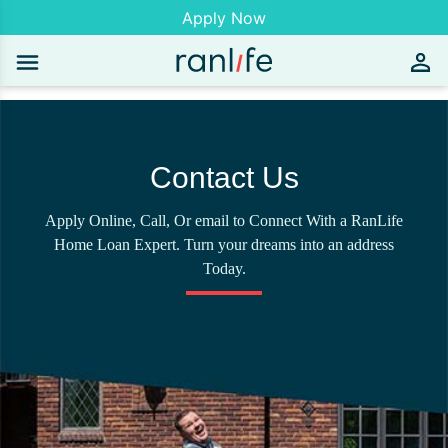
Apply Now
Contact Us
Apply Online, Call, Or email to Connect With a RanLife
Home Loan Expert. Turn your dreams into an address
Today.