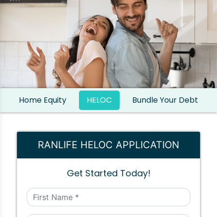
Home Equity
HELOC
Bundle Your Debt
RANLIFE HELOC APPLICATION
Get Started Today!