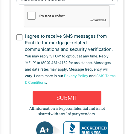
I agree to receive SMS messages from
RanLife for mortgage-related
communications and security verification.
You may reply 'STOP' to opt out at any time. Reply
'HELP' to (800) 461-4152 for assistance. Messages
and data rates may apply. Message frequency will
vary. Learn more in our
Privacy Policy
and
SMS Terms
& Conditions
.
SUBMIT
All information is kept confidential and is not
shared with any 3rd party vendors.