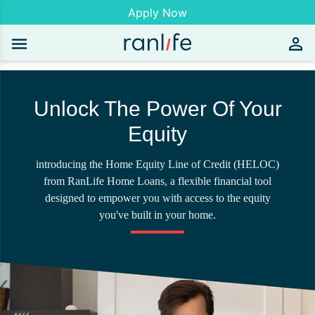
Apply Now
Unlock The Power Of Your
Equity
introducing the Home Equity Line of Credit (HELOC)
from RanLife Home Loans, a flexible financial tool
designed to empower you with access to the equity
you've built in your home.