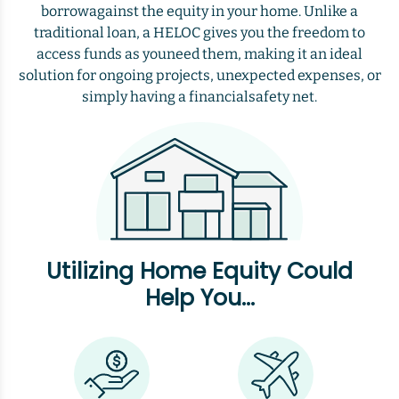
borrowagainst the equity in your home. Unlike a
traditional loan, a HELOC gives you the freedom to
access funds as youneed them, making it an ideal
solution for ongoing projects, unexpected expenses, or
simply having a financialsafety net.
Utilizing Home Equity Could
Help You...