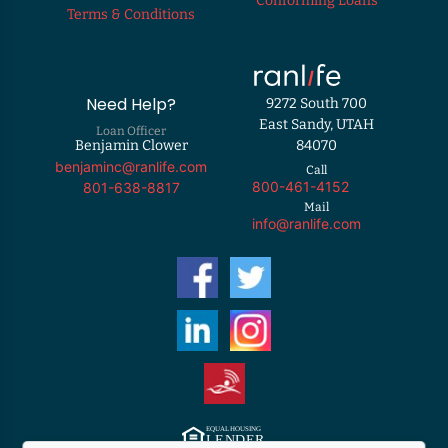
Conforming Loans
Terms & Conditions
Need Help?
9272 South 700
East Sandy, UTAH
Loan Officer
Benjamin Clower
84070
benjaminc@ranlife.com
Call
800-461-4152
801-638-8817
Mail
info@ranlife.com