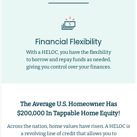
Financial Flexibility
With a HELOC, you have the flexibility
to borrow and repay funds as needed,
giving you control over your finances.
The Average U.S. Homeowner Has
$200,000 In Tappable Home Equity!
Across the nation, home values have risen. A HELOC is
a revolving line of credit that allows you to