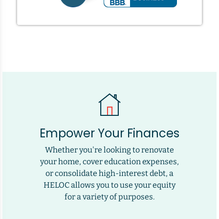
Empower Your Finances
Whether you're looking to renovate
your home, cover education expenses,
or consolidate high-interest debt, a
HELOC allows you to use your equity
for a variety of purposes.