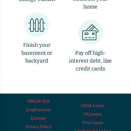
home
Finish your
basement or
Pay off high-
backyard
interest debt, like
credit cards
NMLS# 3151
USDA Loans
Employment
VA Loans
License
FHA Loans
Privacy Policy