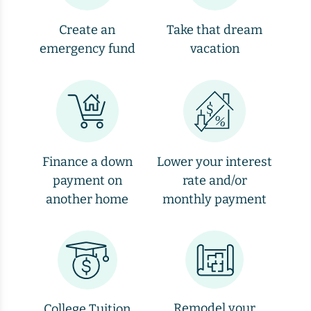
Create an
Take that dream
emergency fund
vacation
Finance a down
Lower your interest
payment on
rate and/or
another home
monthly payment
Remodel your
College Tuition