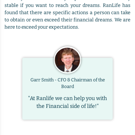
stable if you want to reach your dreams. RanLife has
found that there are specific actions a person can take
to obtain or even exceed their financial dreams. We are
here to exceed your expectations.
Garr Smith - CFO & Chairman of the
Board
"At Ranlife we can help you with
the Financial side of life!"