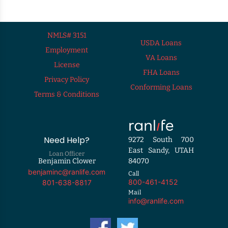
NMLS# 3151
USDA Loans
Employment
VA Loans
License
FHA Loans
Privacy Policy
Conforming Loans
Terms & Conditions
Need Help?
9272 South 700
East Sandy, UTAH
Loan Officer
Benjamin Clower
84070
benjaminc@ranlife.com
Call
800-461-4152
801-638-8817
Mail
info@ranlife.com