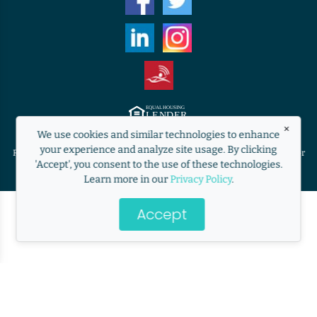
×
Equal Housing Lender. ©2009 RANLife, Inc. ALL RIGHTS RESERVED.
We use cookies and similar technologies to enhance
http://www.nmlsconsumeraccess.org
your experience and analyze site usage. By clicking
RANLife is not acting on behalf of or at the direction of HUD/FHA/USDA or
'Accept', you consent to the use of these technologies.
the Federal government.
Learn more in our
Privacy Policy
.
Accept