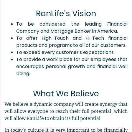
RanLife's Vision
To be considered the leading Financial
Company and Mortgage Banker in America.
To offer High-Touch and Hi-Tech financial
products and programs to all of our customers.
To exceed every customer's expectations.
To provide a work place for our employees that
encourages personal growth and financial well
being.
What We Believe
We believe a dynamic company will create synergy that
will allow everyone to reach their full potential, which
will allow RanLife to obtain its full potential
In today's culture it is very important to be financially