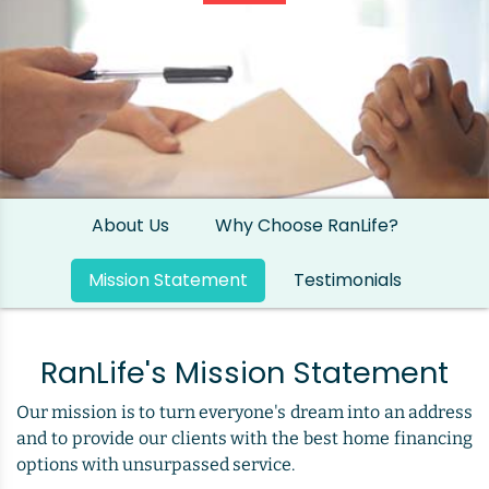
About Us
Why Choose RanLife?
Mission Statement
Testimonials
RanLife's Mission Statement
Our mission is to turn everyone's dream into an address
and to provide our clients with the best home financing
options with unsurpassed service.