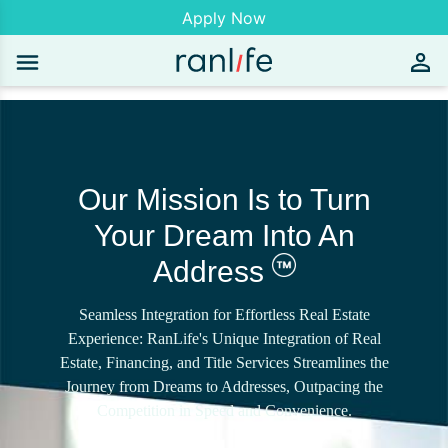
Apply Now
Our Mission Is to Turn
Your Dream Into An
Address
Seamless Integration for Effortless Real Estate
Experience: RanLife's Unique Integration of Real
Estate, Financing, and Title Services Streamlines the
Journey from Dreams to Addresses, Outpacing the
Competition in Speed and Convenience.