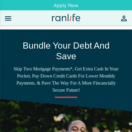
Apply Now
Bundle Your Debt And
Save
Skip Two Mortgage Payments*, Get Extra Cash In Your
Pocket, Pay Down Credit Cards For Lower Monthly
Payments, & Pave The Way For A More Fincancially
Secure Future!