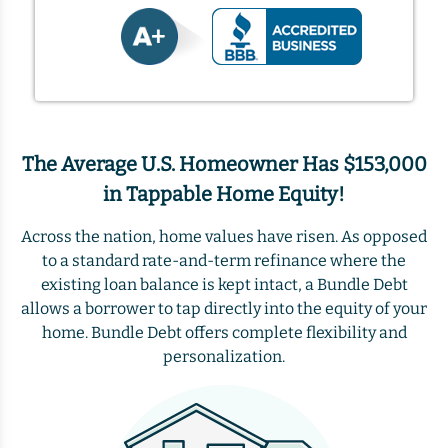
The Average U.S. Homeowner Has $153,000
in Tappable Home Equity!
Across the nation, home values have risen. As opposed
to a standard rate-and-term refinance where the
existing loan balance is kept intact, a Bundle Debt
allows a borrower to tap directly into the equity of your
home. Bundle Debt offers complete flexibility and
personalization.