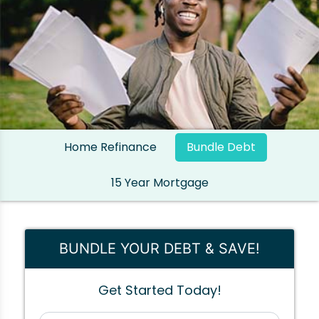
Home Refinance
Bundle Debt
15 Year Mortgage
BUNDLE YOUR DEBT & SAVE!
Get Started Today!