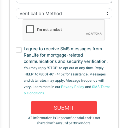
I agree to receive SMS messages from
RanLife for mortgage-related
communications and security verification.
You may reply 'STOP' to opt out at any time. Reply
'HELP' to (800) 461-4152 for assistance. Messages
and data rates may apply. Message frequency will
vary. Learn more in our
Privacy Policy
and
SMS Terms
& Conditions
.
SUBMIT
All information is kept confidential and is not
shared with any 3rd party vendors.