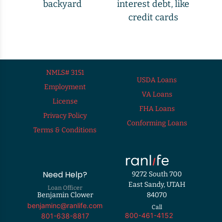
backyard
interest debt, like
credit cards
NMLS# 3151
USDA Loans
Employment
VA Loans
License
FHA Loans
Privacy Policy
Conforming Loans
Terms & Conditions
Need Help?
9272 South 700
East Sandy, UTAH
Loan Officer
Benjamin Clower
84070
benjaminc@ranlife.com
Call
800-461-4152
801-638-8817