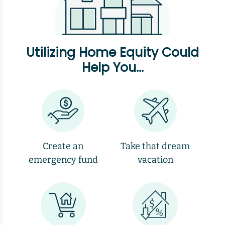
Utilizing Home Equity Could
Help You...
Create an
Take that dream
emergency fund
vacation