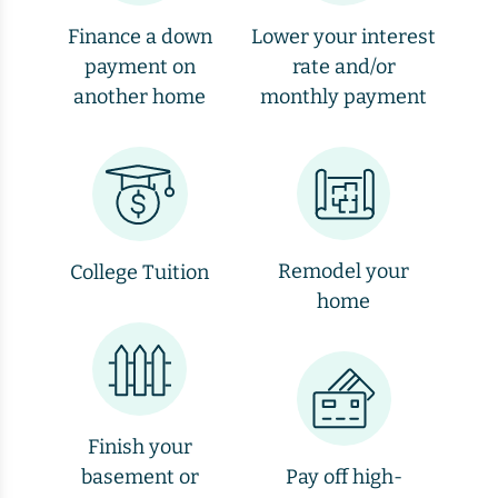
Finance a down
Lower your interest
payment on
rate and/or
another home
monthly payment
Remodel your
College Tuition
home
Finish your
basement or
Pay off high-