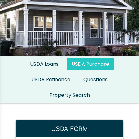
USDA Loans
USDA Purchase
USDA Refinance
Questions
Property Search
USDA FORM