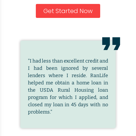
Get Started Now
"I had less than excellent credit and
I had been ignored by several
lenders where I reside. RanLife
helped me obtain a home loan in
the USDA Rural Housing loan
program for which I applied, and
closed my loan in 45 days with no
problems."