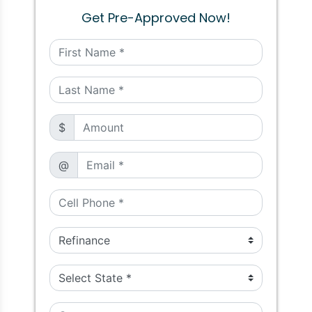
Get Pre-Approved Now!
$
@