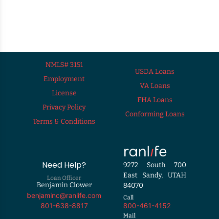
NMLS# 3151
USDA Loans
Employment
VA Loans
License
FHA Loans
Privacy Policy
Conforming Loans
Terms & Conditions
Need Help?
9272 South 700
East Sandy, UTAH
Loan Officer
Benjamin Clower
84070
benjaminc@ranlife.com
Call
800-461-4152
801-638-8817
Mail