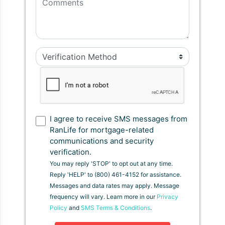
I agree to receive SMS messages from
RanLife for mortgage-related
communications and security
verification.
You may reply 'STOP' to opt out at any time.
Reply 'HELP' to (800) 461-4152 for assistance.
Messages and data rates may apply. Message
frequency will vary. Learn more in our
Privacy
Policy
and
SMS Terms & Conditions
.