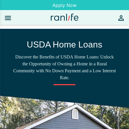
Apply Now
USDA Home Loans
Discover the Benefits of USDA Home Loans: Unlock
the Opportunity of Owning a Home in a Rural
Community with No Down Payment and a Low Interest
Rate.