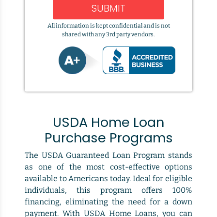
SUBMIT
All information is kept confidential and is not
shared with any 3rd party vendors.
USDA Home Loan
Purchase Programs
The USDA Guaranteed Loan Program stands
as one of the most cost-effective options
available to Americans today. Ideal for eligible
individuals, this program offers 100%
financing, eliminating the need for a down
payment. With USDA Home Loans, you can