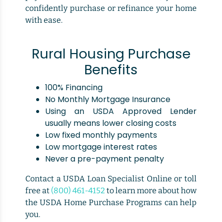
confidently purchase or refinance your home
with ease.
Rural Housing Purchase
Benefits
100% Financing
No Monthly Mortgage Insurance
Using an USDA Approved Lender
usually means lower closing costs
Low fixed monthly payments
Low mortgage interest rates
Never a pre-payment penalty
Contact a USDA Loan Specialist Online or toll
free at
(800) 461-4152
to learn more about how
the USDA Home Purchase Programs can help
you.