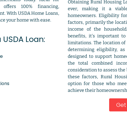
Obtaining Rural Housing L
m offers 100% financing,
ever, making it a viabl
ent. With USDA Home Loans,
homeowners. Eligibility fo
nce your home with ease.
factors, primarily the loca
income of the household
benefits, it's important t
a USDA Loan:
limitations. The location of
determining eligibility, a
ce
designed to support homeow
the total combined inco
consideration to assess the
these factors, Rural Hous
tions
option for those who mee
achieve their homeownershi
Get