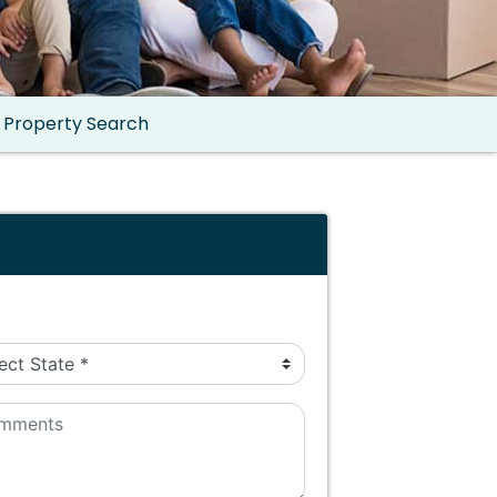
Property Search