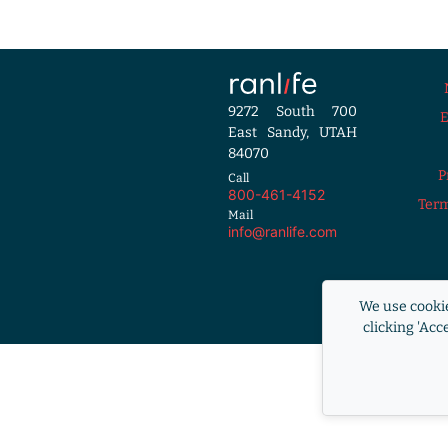
9272 South 700
East Sandy, UTAH
84070
P
Call
800-461-4152
Term
Mail
info@ranlife.com
Equal Housi
We use cookie
RANLife i
clicking 'Acc