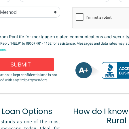
rom RanLife for mortgage-related communications and security 
. Reply 'HELP' to (800) 461-4152 for assistance. Messages and data rates may a
ions
.
SUBMIT
ation is kept confidential and is not
ed with any 3rd party vendors.
 Loan Options
How do I know i
Rural
stands as one of the most
Americans today. Ideal for