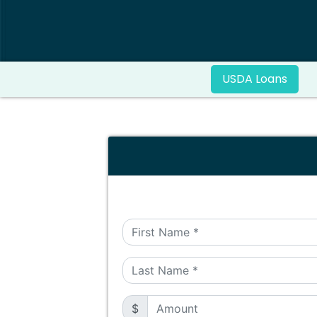
USDA Loans
$