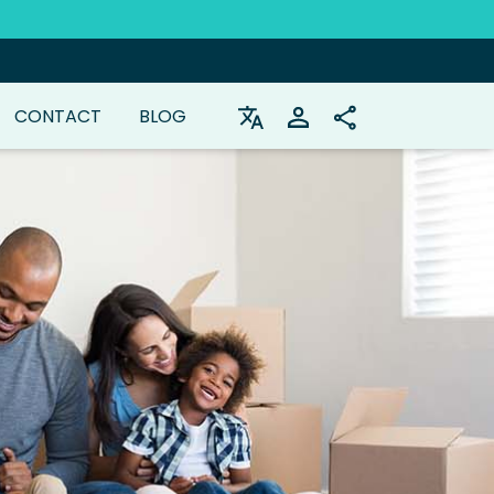
CONTACT
BLOG