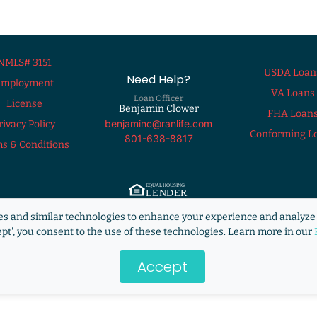
NMLS# 3151
USDA Loan
Need Help?
Employment
VA Loans
Loan Officer
License
Benjamin Clower
FHA Loan
benjaminc@ranlife.com
rivacy Policy
Conforming L
801-638-8817
s & Conditions
ng Lender. ©2009 RANLife, Inc. ALL RIGHTS RESERVED.
http://www.nmlsconsum
s and similar technologies to enhance your experience and analyze 
s not acting on behalf of or at the direction of HUD/FHA/USDA or the Federal g
ept', you consent to the use of these technologies. Learn more in our
Accept