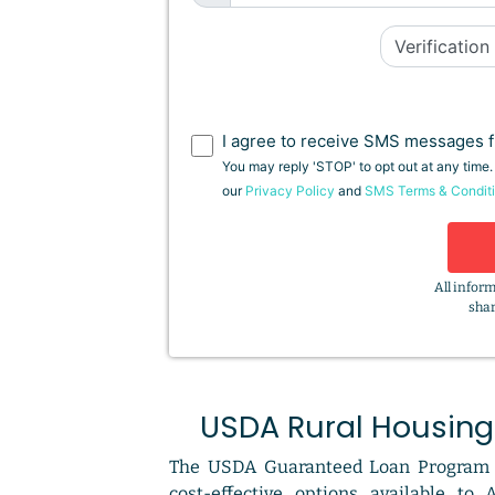
I agree to receive SMS messages f
You may reply 'STOP' to opt out at any time
our
Privacy Policy
and
SMS Terms & Condit
All inform
shar
USDA Rural Housing
The USDA Guaranteed Loan Program 
cost-effective options available to 