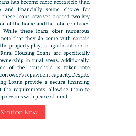
oans has become more accessible than
e and financially sound choice for
r these loans revolves around two key
tion of the home and the total combined
. While these loans offer numerous
o note that they do come with certain
 the property plays a significant role in
s Rural Housing Loans are specifically
nership in rural areas. Additionally,
me of the household is taken into
 borrower's repayment capacity. Despite
ing Loans provide a secure financing
t the requirements, allowing them to
p dreams with peace of mind.
 Started Now