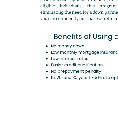
eligible individuals, this progra
eliminating the need for a down paym
you can confidently purchase or refina
Benefits of Using 
No money down
Low monthly mortgage insuran
Low interest rates
Easier credit qualification
No prepayment penalty
15, 20, and 30 year fixed-rate op