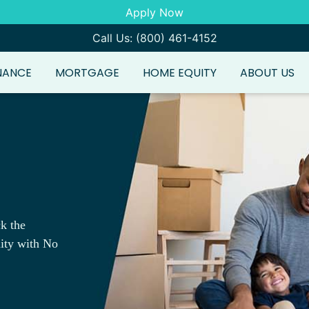
Apply Now
Call Us: (800) 461-4152
NANCE
MORTGAGE
HOME EQUITY
ABOUT US
k the
ity with No