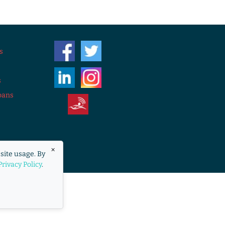
s
s
oans
eraccess.org
×
site usage. By
overnment.
Privacy Policy
.