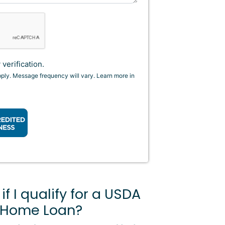
verification.
pply. Message frequency will vary. Learn more in
f I qualify for a USDA
 Home Loan?