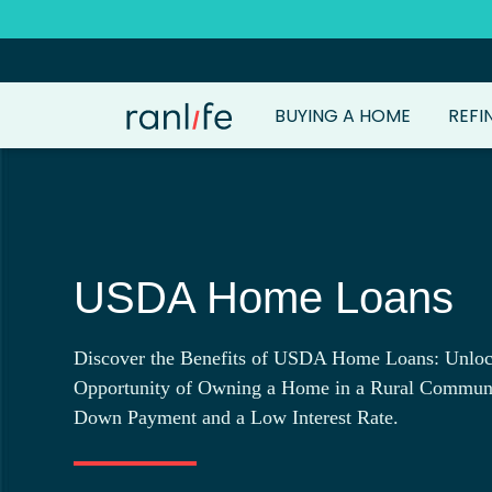
BUYING A HOME
REFI
USDA Home Loans
Discover the Benefits of USDA Home Loans: Unloc
Opportunity of Owning a Home in a Rural Commun
Down Payment and a Low Interest Rate.