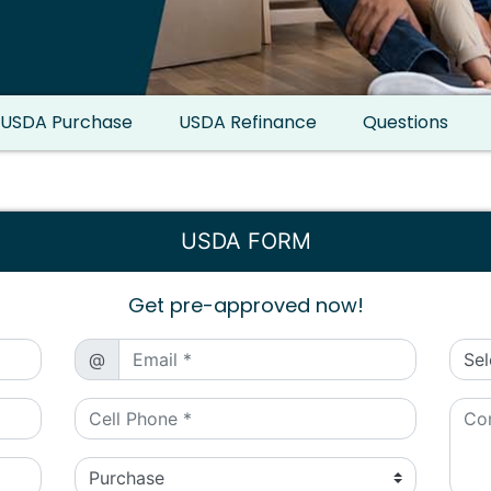
USDA Purchase
USDA Refinance
Questions
USDA FORM
Get pre-approved now!
@