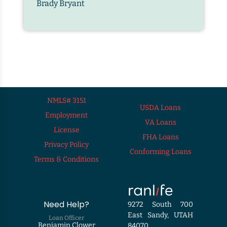
Brady Bryant
NMLS# 3151
USDA Loans
Employment
VA Loans
License
FHA Loans
Privacy Policy
Conforming Loans
Terms & Conditions
Need Help?
9272 South 700
East Sandy, UTAH
Loan Officer
Benjamin Clower
84070