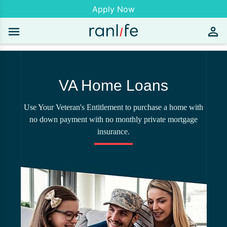
Apply Now
VA Home Loans
Use Your Veteran's Entitlement to purchase a home with
no down payment with no monthly private mortgage
insurance.