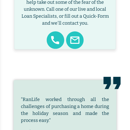
help take out some of the fear of the
unknown. Call one of our live and local
Loan Specialists, or fill out a Quick-Form
and we'll contact you.
"RanLife worked through all the
challenges of purchasing a home during
the holiday season and made the
process easy."