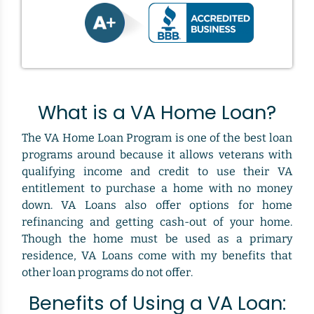
What is a VA Home Loan?
The VA Home Loan Program is one of the best loan
programs around because it allows veterans with
qualifying income and credit to use their VA
entitlement to purchase a home with no money
down. VA Loans also offer options for home
refinancing and getting cash-out of your home.
Though the home must be used as a primary
residence, VA Loans come with my benefits that
other loan programs do not offer.
Benefits of Using a VA Loan: