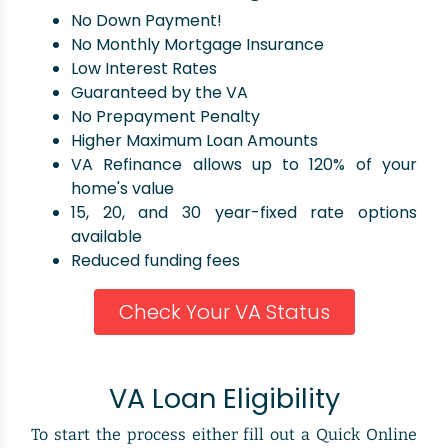
No Down Payment!
No Monthly Mortgage Insurance
Low Interest Rates
Guaranteed by the VA
No Prepayment Penalty
Higher Maximum Loan Amounts
VA Refinance allows up to 120% of your
home's value
15, 20, and 30 year-fixed rate options
available
Reduced funding fees
Check Your VA Status
VA Loan Eligibility
To start the process either fill out a Quick Online