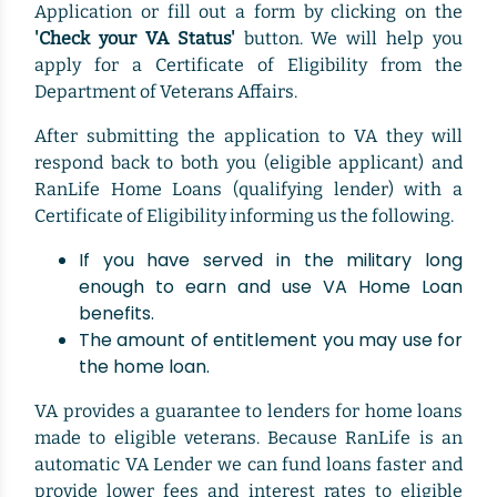
Application or fill out a form by clicking on the
'Check your VA Status'
button. We will help you
apply for a Certificate of Eligibility from the
Department of Veterans Affairs.
After submitting the application to VA they will
respond back to both you (eligible applicant) and
RanLife Home Loans (qualifying lender) with a
Certificate of Eligibility informing us the following.
If you have served in the military long
enough to earn and use VA Home Loan
benefits.
The amount of entitlement you may use for
the home loan.
VA provides a guarantee to lenders for home loans
made to eligible veterans. Because RanLife is an
automatic VA Lender we can fund loans faster and
provide lower fees and interest rates to eligible