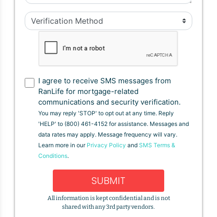
I agree to receive SMS messages from
RanLife for mortgage-related
communications and security verification.
You may reply 'STOP' to opt out at any time. Reply
'HELP' to (800) 461-4152 for assistance. Messages and
data rates may apply. Message frequency will vary.
Learn more in our
Privacy Policy
and
SMS Terms &
Conditions
.
SUBMIT
All information is kept confidential and is not
shared with any 3rd party vendors.