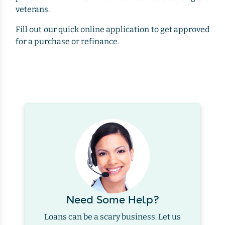
veterans.
Fill out our quick online application to get approved
for a purchase or refinance.
Need Some Help?
Loans can be a scary business. Let us