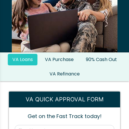
VA Loans
VA Purchase
90% Cash Out
VA Refinance
VA QUICK APPROVAL FORM
Get on the Fast Track today!