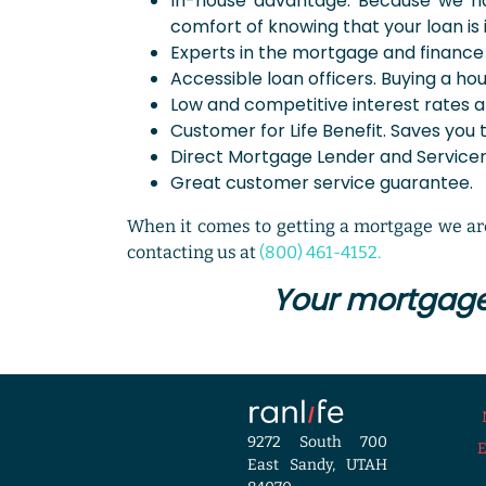
In-house advantage. Because we hav
comfort of knowing that your loan is i
Experts in the mortgage and finance 
Accessible loan officers. Buying a ho
Low and competitive interest rates a
Customer for Life Benefit. Saves you 
Direct Mortgage Lender and Servicer.
Great customer service guarantee.
When it comes to getting a mortgage we are
contacting us at
(800) 461-4152.
Your mortgage 
9272 South 700
East Sandy, UTAH