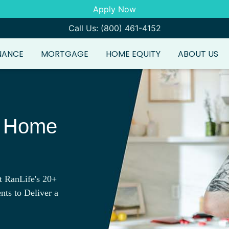
Apply Now
Call Us: (800) 461-4152
NANCE
MORTGAGE
HOME EQUITY
ABOUT US
e Home
t RanLife's 20+
nts to Deliver a