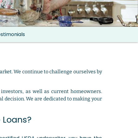
stimonials
arket. We continue to challenge ourselves by
 investors, as well as current homeowners.
l decision. We are dedicated to making your
 Loans?