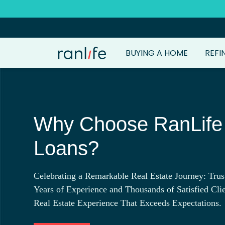
BUYING A HOME
REFI
Why Choose RanLif
Loans?
Celebrating a Remarkable Real Estate Journey: Trus
Years of Experience and Thousands of Satisfied Clie
Real Estate Experience That Exceeds Expectations.