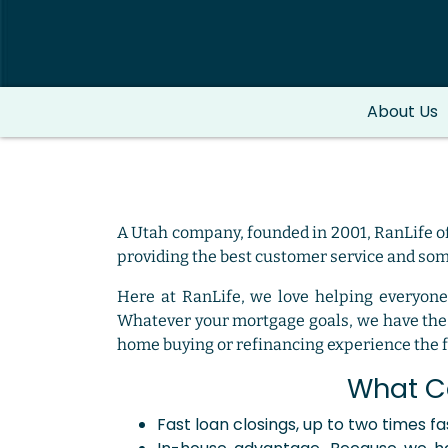
About Us
A Utah company, founded in 2001, RanLife of
providing the best customer service and some
Here at RanLife, we love helping everyone
Whatever your mortgage goals, we have the 
home buying or refinancing experience the fi
What C
Fast loan closings, up to two times f