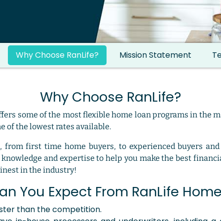
Why Choose RanLife?
Mission Statement
Te
Why Choose RanLife?
fers some of the most flexible home loan programs in the m
 of the lowest rates available.
, from first time home buyers, to experienced buyers and
knowledge and expertise to help you make the best financia
nest in the industry!
an You Expect From RanLife Home
aster than the competition.