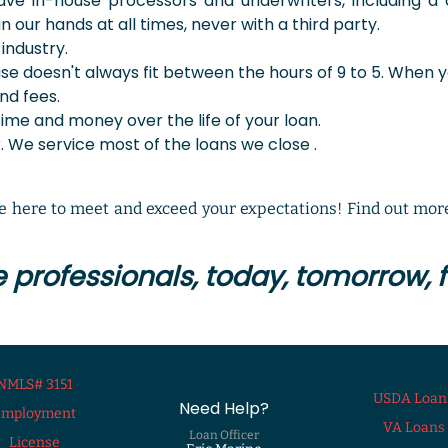
e in-house processors and underwriters, including a c
n our hands at all times, never with a third party.
industry.
use doesn't always fit between the hours of 9 to 5. When y
nd fees.
time and money over the life of your loan.
 We service most of the loans we close .
 here to meet and exceed your expectations! Find out more
professionals, today, tomorrow, fo
NMLS# 3151
USDA Loan
Need Help?
Employment
VA Loans
Loan Officer
License