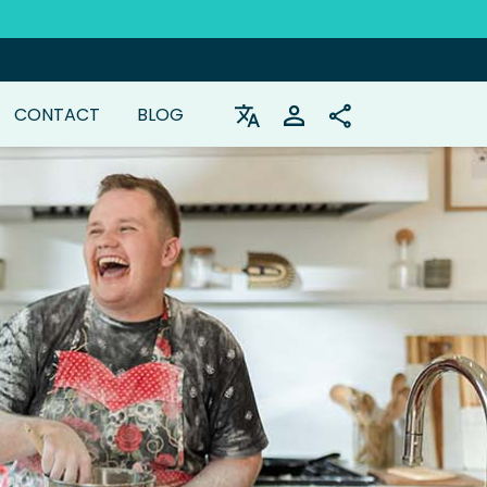
CONTACT
BLOG