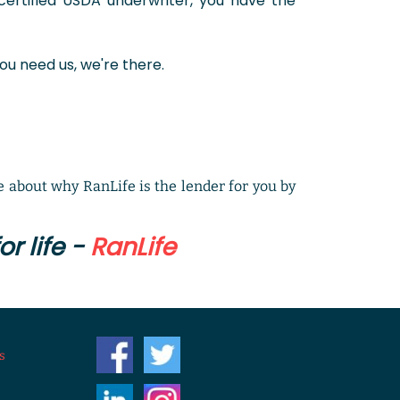
ertified USDA underwriter, you have the
ou need us, we're there.
 about why RanLife is the lender for you by
r life -
RanLife
s