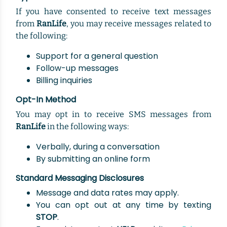
If you have consented to receive text messages
from
RanLife
, you may receive messages related to
the following:
Support for a general question
Follow-up messages
Billing inquiries
Opt-In Method
You may opt in to receive SMS messages from
RanLife
in the following ways:
Verbally, during a conversation
By submitting an online form
Standard Messaging Disclosures
Message and data rates may apply.
You can opt out at any time by texting
STOP
.