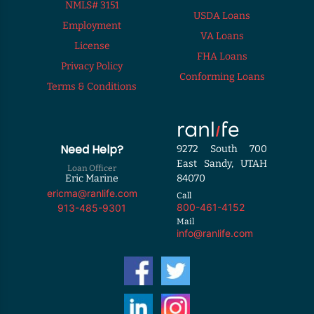
NMLS# 3151
USDA Loans
Employment
VA Loans
License
FHA Loans
Privacy Policy
Conforming Loans
Terms & Conditions
Need Help?
9272 South 700
East Sandy, UTAH
Loan Officer
Eric Marine
84070
ericma@ranlife.com
Call
800-461-4152
913-485-9301
Mail
info@ranlife.com