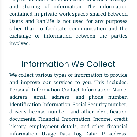
and sharing of information. The information
contained in private work spaces shared between
Users and RanLife is not used for any purposes
other than to facilitate communication and the
exchange of information between the parties
involved.
Information We Collect
We collect various types of information to provide
and improve our services to you. This includes:
Personal Information Contact Information: Name,
address, email address, and phone number.
Identification Information: Social Security number,
driver's license number, and other identification
documents. Financial Information: Income, credit
history, employment details, and other financial
information. Usage Data Log Data: IP address,