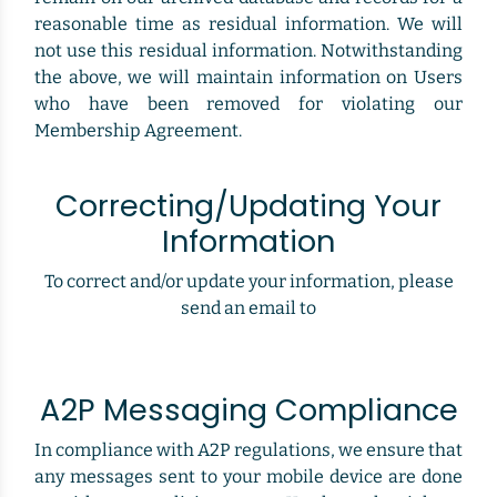
reasonable time as residual information. We will
not use this residual information. Notwithstanding
the above, we will maintain information on Users
who have been removed for violating our
Membership Agreement.
Correcting/Updating Your
Information
To correct and/or update your information, please
send an email to
A2P Messaging Compliance
In compliance with A2P regulations, we ensure that
any messages sent to your mobile device are done