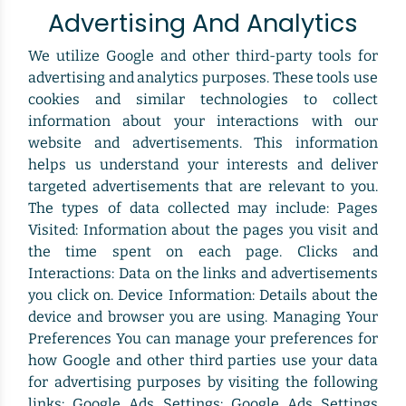
Advertising And Analytics
We utilize Google and other third-party tools for
advertising and analytics purposes. These tools use
cookies and similar technologies to collect
information about your interactions with our
website and advertisements. This information
helps us understand your interests and deliver
targeted advertisements that are relevant to you.
The types of data collected may include: Pages
Visited: Information about the pages you visit and
the time spent on each page. Clicks and
Interactions: Data on the links and advertisements
you click on. Device Information: Details about the
device and browser you are using. Managing Your
Preferences You can manage your preferences for
how Google and other third parties use your data
for advertising purposes by visiting the following
links: Google Ads Settings: Google Ads Settings