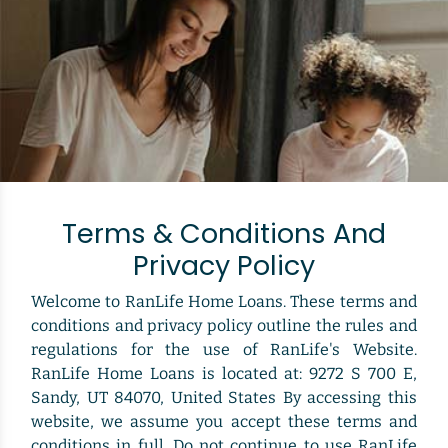
Terms & Conditions And
Privacy Policy
Welcome to RanLife Home Loans. These terms and
conditions and privacy policy outline the rules and
regulations for the use of RanLife's Website.
RanLife Home Loans is located at: 9272 S 700 E,
Sandy, UT 84070, United States By accessing this
website, we assume you accept these terms and
conditions in full. Do not continue to use RanLife