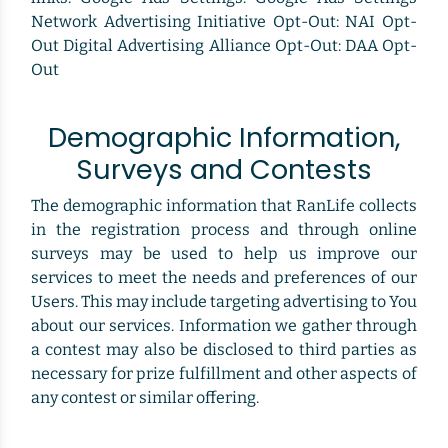
Network Advertising Initiative Opt-Out: NAI Opt-
Out Digital Advertising Alliance Opt-Out: DAA Opt-
Out
Demographic Information,
Surveys and Contests
The demographic information that RanLife collects
in the registration process and through online
surveys may be used to help us improve our
services to meet the needs and preferences of our
Users. This may include targeting advertising to You
about our services. Information we gather through
a contest may also be disclosed to third parties as
necessary for prize fulfillment and other aspects of
any contest or similar offering.