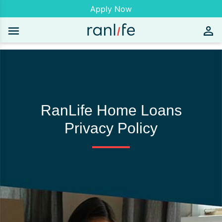
Apply Now
RanLife Home Loans
Privacy Policy