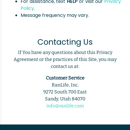
For assistance, text
HELP
or visit our
Privacy
Policy
.
Message frequency may vary.
Contacting Us
If You have any questions about this Privacy
Agreement or the practices of this Site, you may
contact us at:
Customer Service
RanLife, Inc.
9272 South 700 East
Sandy, Utah 84070
info@ranlife.com