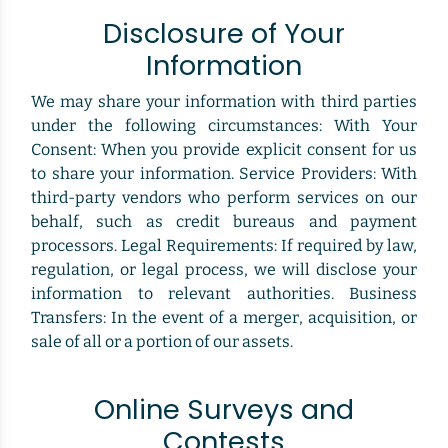
Disclosure of Your
Information
We may share your information with third parties
under the following circumstances: With Your
Consent: When you provide explicit consent for us
to share your information. Service Providers: With
third-party vendors who perform services on our
behalf, such as credit bureaus and payment
processors. Legal Requirements: If required by law,
regulation, or legal process, we will disclose your
information to relevant authorities. Business
Transfers: In the event of a merger, acquisition, or
sale of all or a portion of our assets.
Online Surveys and
Contests