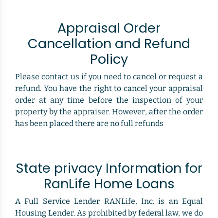
Appraisal Order
Cancellation and Refund
Policy
Please contact us if you need to cancel or request a
refund. You have the right to cancel your appraisal
order at any time before the inspection of your
property by the appraiser. However, after the order
has been placed there are no full refunds
State privacy Information for
RanLife Home Loans
A Full Service Lender RANLife, Inc. is an Equal
Housing Lender. As prohibited by federal law, we do