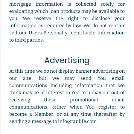
mortgage information is collected solely for
evaluating which loan products may be available to
you. We reserve the right to disclose your
information as required by law. We do not rent or
sell our Users Personally Identifiable Information
to third parties.
Advertising
At this time we do not display banner advertising on
our site, but we may send You email
communications including information that we
think may be of interest to You. You may opt out of
receiving these promotional email
communications, either when You register to
become a Member, or at any time thereafter by
sending a message to info@ranlife.com.