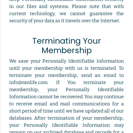
in our files and systems. Please note that with
current technology, we cannot guarantee the
security of your data as it travels over the Internet.
Terminating Your
Membership
We save your Personally Identifiable Information
until your membership with us is terminated. To
terminate your membership, send an email to
info@ranlife.com. If You terminate your
membership, your Personally Identifiable
Information cannot be recovered. You may continue
to receive email and mail communications for a
short period of time until we have updated all of our
databases. After termination of your membership,
your Personally Identifiable Information may
remain on our archived database and records for a