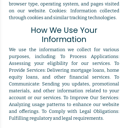
browser type, operating system, and pages visited
on our website. Cookies: Information collected
through cookies and similar tracking technologies.
How We Use Your
Information
We use the information we collect for various
purposes, including: To Process Applications:
Assessing your eligibility for our services. To
Provide Services: Delivering mortgage loans, home
equity loans, and other financial services. To
Communicate: Sending you updates, promotional
materials, and other information related to your
account or our services. To Improve Our Services:
Analyzing usage patterns to enhance our website
and offerings. To Comply with Legal Obligations:
Fulfilling regulatory and legal requirements.