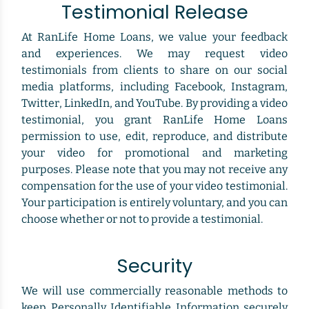
Testimonial Release
At RanLife Home Loans, we value your feedback
and experiences. We may request video
testimonials from clients to share on our social
media platforms, including Facebook, Instagram,
Twitter, LinkedIn, and YouTube. By providing a video
testimonial, you grant RanLife Home Loans
permission to use, edit, reproduce, and distribute
your video for promotional and marketing
purposes. Please note that you may not receive any
compensation for the use of your video testimonial.
Your participation is entirely voluntary, and you can
choose whether or not to provide a testimonial.
Security
We will use commercially reasonable methods to
keep Personally Identifiable Information securely