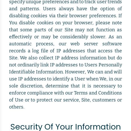
specify unique preferences and to track user trends
and patterns. Users always have the option of
disabling cookies via their browser preferences. If
You disable cookies on your browser, please note
that some parts of our Site may not function as
effectively or may be considerably slower. As an
automatic process, our web server software
records a log file of IP addresses that access the
Site. We also collect IP address information but do
not ordinarily link IP addresses to Users Personally
Identifiable Information. However, We can and will
use IP addresses to identify a User when We, in our
sole discretion, determine that it is necessary to
enforce compliance with our Terms and Conditions
of Use or to protect our service, Site, customers or
others.
Security Of Your Information