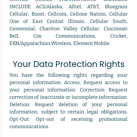
INCLUDE ACS/Alaska, Alltel, AT&T, Bluegrass
Cellular, Boost, Cellcom, Cellone Nation, Cellular
One of East Central Illinois, Cellular South,
Centennial, Chariton Valley Cellular, Cincinnati
Bell, Cox Communications, Cricket,
EKN/Appalachian Wireless, Element Mobile.
Your Data Protection Rights
You have the following rights regarding your
personal information: Access: Request access to
your personal information. Correction: Request
correction of inaccurate or incomplete information.
Deletion: Request deletion of your personal
information, subject to certain legal obligations.
Opt-Out: Opt-out of receiving promotional
communications.