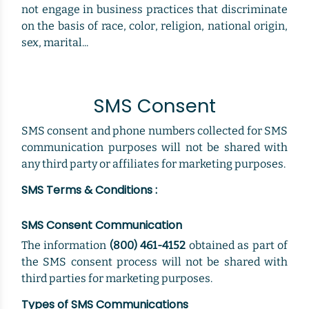
not engage in business practices that discriminate
on the basis of race, color, religion, national origin,
sex, marital...
SMS Consent
SMS consent and phone numbers collected for SMS
communication purposes will not be shared with
any third party or affiliates for marketing purposes.
SMS Terms & Conditions :
SMS Consent Communication
The information
(800) 461-4152
obtained as part of
the SMS consent process will not be shared with
third parties for marketing purposes.
Types of SMS Communications