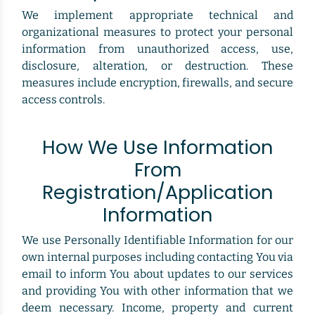
We implement appropriate technical and
organizational measures to protect your personal
information from unauthorized access, use,
disclosure, alteration, or destruction. These
measures include encryption, firewalls, and secure
access controls.
How We Use Information
From
Registration/Application
Information
We use Personally Identifiable Information for our
own internal purposes including contacting You via
email to inform You about updates to our services
and providing You with other information that we
deem necessary. Income, property and current