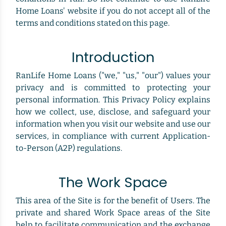
Home Loans' website if you do not accept all of the
terms and conditions stated on this page.
Introduction
RanLife Home Loans ("we," "us," "our") values your
privacy and is committed to protecting your
personal information. This Privacy Policy explains
how we collect, use, disclose, and safeguard your
information when you visit our website and use our
services, in compliance with current Application-
to-Person (A2P) regulations.
The Work Space
This area of the Site is for the benefit of Users. The
private and shared Work Space areas of the Site
help to facilitate communication and the exchange