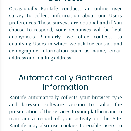
Occasionally RanLife conducts an online user
survey to collect information about our Users
preferences. These surveys are optional and if You
choose to respond, your responses will be kept
anonymous. Similarly, we offer contests to
qualifying Users in which we ask for contact and
demographic information such as name, email
address and mailing address.
Automatically Gathered
Information
RanLife automatically collects your browser type
and browser software version to tailor the
presentation of the services to your platform and to
maintain a record of your activity on the Site.
RanLife may also use cookies to enable users to