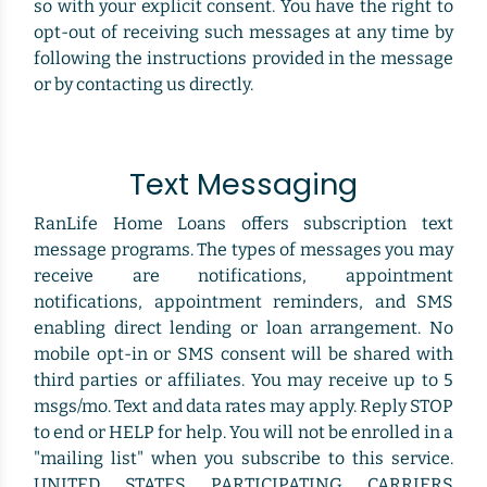
so with your explicit consent. You have the right to
opt-out of receiving such messages at any time by
following the instructions provided in the message
or by contacting us directly.
Text Messaging
RanLife Home Loans offers subscription text
message programs. The types of messages you may
receive are notifications, appointment
notifications, appointment reminders, and SMS
enabling direct lending or loan arrangement. No
mobile opt-in or SMS consent will be shared with
third parties or affiliates. You may receive up to 5
msgs/mo. Text and data rates may apply. Reply STOP
to end or HELP for help. You will not be enrolled in a
"mailing list" when you subscribe to this service.
UNITED STATES PARTICIPATING CARRIERS