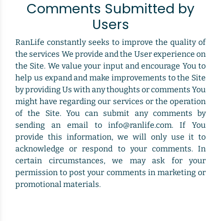
Comments Submitted by
Users
RanLife constantly seeks to improve the quality of
the services We provide and the User experience on
the Site. We value your input and encourage You to
help us expand and make improvements to the Site
by providing Us with any thoughts or comments You
might have regarding our services or the operation
of the Site. You can submit any comments by
sending an email to info@ranlife.com. If You
provide this information, we will only use it to
acknowledge or respond to your comments. In
certain circumstances, we may ask for your
permission to post your comments in marketing or
promotional materials.