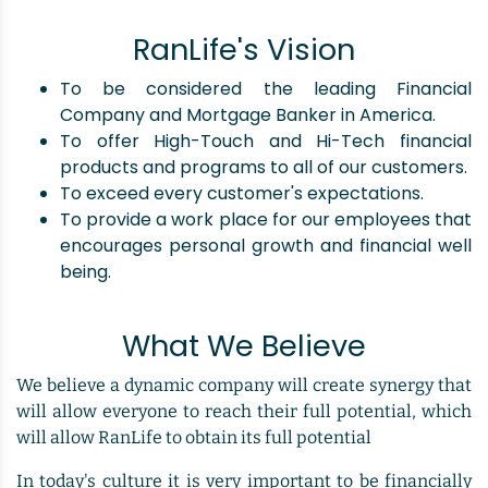
RanLife's Vision
To be considered the leading Financial
Company and Mortgage Banker in America.
To offer High-Touch and Hi-Tech financial
products and programs to all of our customers.
To exceed every customer's expectations.
To provide a work place for our employees that
encourages personal growth and financial well
being.
What We Believe
We believe a dynamic company will create synergy that
will allow everyone to reach their full potential, which
will allow RanLife to obtain its full potential
In today's culture it is very important to be financially