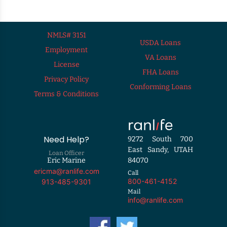
NMLS# 3151
USDA Loans
Employment
VA Loans
License
FHA Loans
Privacy Policy
Conforming Loans
Terms & Conditions
Need Help?
9272 South 700
East Sandy, UTAH
Loan Officer
Eric Marine
84070
ericma@ranlife.com
Call
800-461-4152
913-485-9301
Mail
info@ranlife.com