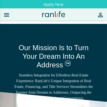
Apply Now
Our Mission Is to Turn
Your Dream Into An
Address
Seamless Integration for Effortless Real Estate
Experience: RanLife's Unique Integration of Real
Estate, Financing, and Title Services Streamlines the
Journey from Dreams to Addresses, Outpacing the
Competition in Speed and Convenience.