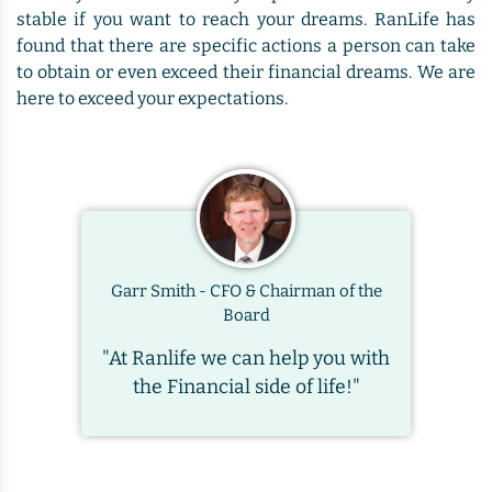
stable if you want to reach your dreams. RanLife has
found that there are specific actions a person can take
to obtain or even exceed their financial dreams. We are
here to exceed your expectations.
Garr Smith - CFO & Chairman of the
Board
"At Ranlife we can help you with
the Financial side of life!"