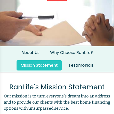
About Us
Why Choose RanLife?
Mission Statement
Testimonials
RanLife's Mission Statement
Our mission is to turn everyone's dream into an address
and to provide our clients with the best home financing
options with unsurpassed service.