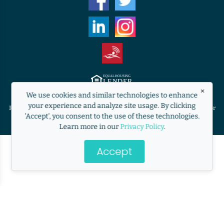
×
Equal Housing Lender. ©2009 RANLife, Inc. ALL RIGHTS RESERVED.
We use cookies and similar technologies to enhance
http://www.nmlsconsumeraccess.org
your experience and analyze site usage. By clicking
RANLife is not acting on behalf of or at the direction of HUD/FHA/USDA or
'Accept', you consent to the use of these technologies.
the Federal government.
Learn more in our
Privacy Policy
.
Accept