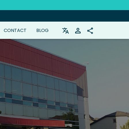
CONTACT
BLOG
.