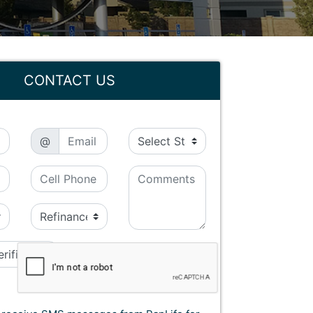
CONTACT US
@