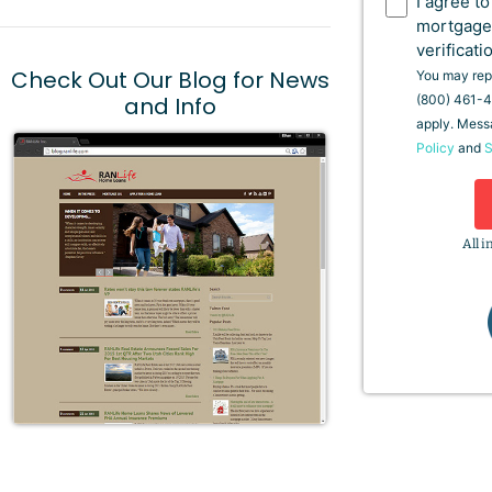
I agree t
mortgage
verificati
Check Out Our Blog for News
You may repl
and Info
(800) 461-4
apply. Mess
Policy
and
S
All i