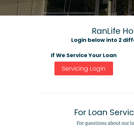
RanLife H
Login below into 2 dif
If We Service Your Loan
Servicing Login
For Loan Servi
For questions about our lo