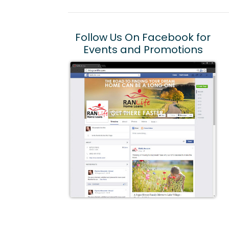
Follow Us On Facebook for
Events and Promotions