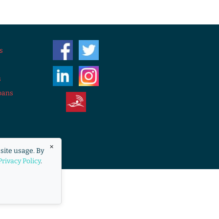
s
s
oans
eraccess.org
×
site usage. By
overnment.
Privacy Policy
.