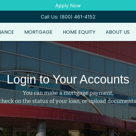
Apply Now
Call Us: (800) 461-4152
NANCE
MORTGAGE
HOME EQUITY
ABOUT US
Login to Your Accounts
You can make a mortgage payment,
check on the status of your loan, or upload documents