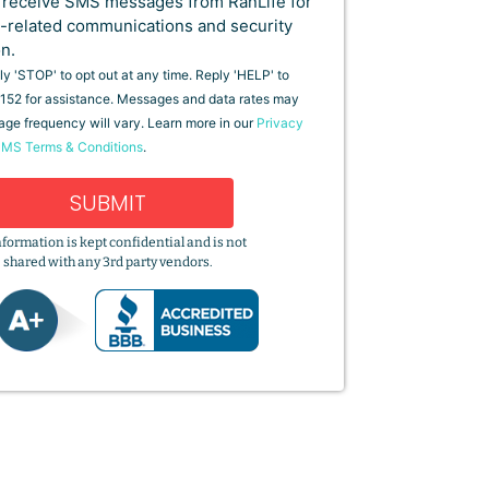
o receive SMS messages from RanLife for
-related communications and security
on.
y 'STOP' to opt out at any time. Reply 'HELP' to
152 for assistance. Messages and data rates may
age frequency will vary. Learn more in our
Privacy
MS Terms & Conditions
.
SUBMIT
nformation is kept confidential and is not
shared with any 3rd party vendors.