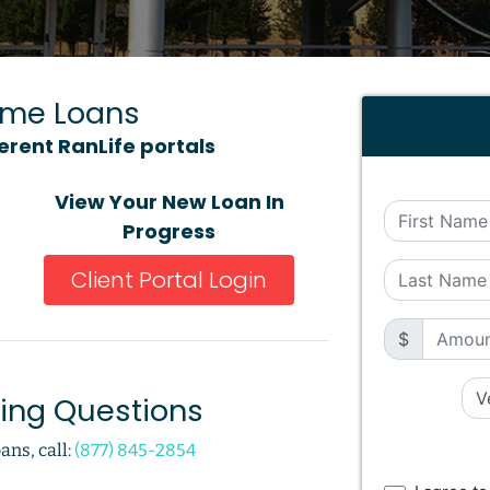
ome Loans
ferent RanLife portals
View Your New Loan In
Progress
Client Portal Login
$
cing Questions
ans, call:
(877) 845-2854