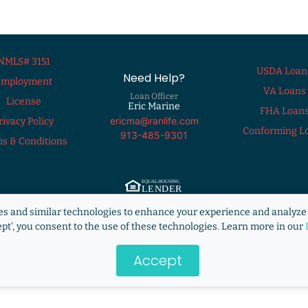
NMLS# 3151
USDA Loan
Need Help?
Employment
VA Loans
Loan Officer
License
Eric Marine
FHA Loan
ericma@ranlife.com
rivacy Policy
Conforming L
913-485-9301
s & Conditions
ng Lender. ©2009 RANLife, Inc. ALL RIGHTS RESERVED.
http://www.nmlsconsum
s and similar technologies to enhance your experience and analyze 
s not acting on behalf of or at the direction of HUD/FHA/USDA or the Federal g
ept', you consent to the use of these technologies. Learn more in our
Accept