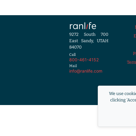
9272 South 700
East Sandy, UTAH
84070
P
Call
800-461-4152
Term
Mail
info@ranlife.com
Equal Housi
We use cookie
RANLife i
clicking 'Acc