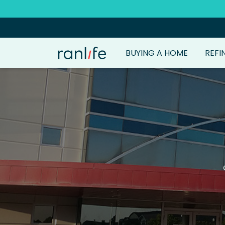
BUYING A HOME
REFI