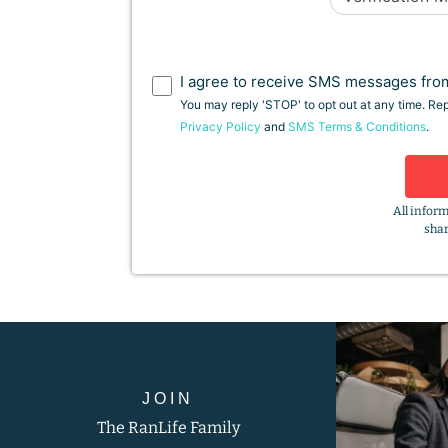
I agree to receive SMS messages from
You may reply 'STOP' to opt out at any time. Re
Privacy Policy
and
SMS Terms & Conditions
.
All inform
shar
JOIN
The RanLife Family