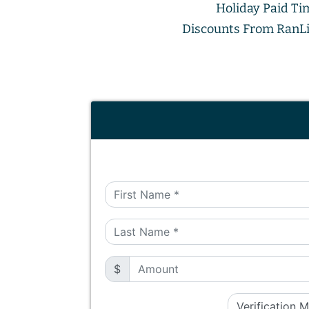
Holiday Paid Ti
Discounts From RanLi
$