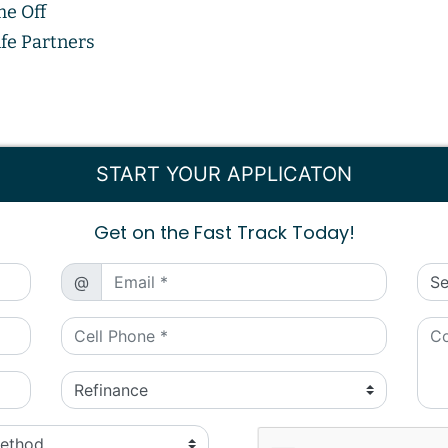
me Off
fe Partners
START YOUR APPLICATON
Get on the Fast Track Today!
@