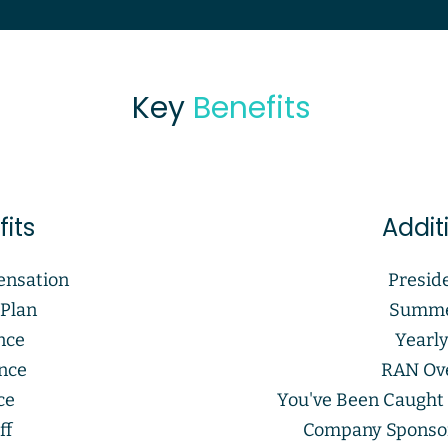
Key
Benefits
its
Addit
ensation
Presid
 Plan
Summe
nce
Yearl
ance
RAN Ove
ce
You've Been Caught
ff
Company Sponso