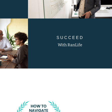
SUCCEED
With RanLife