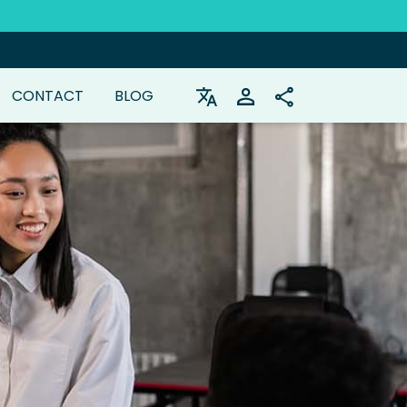
CONTACT
BLOG