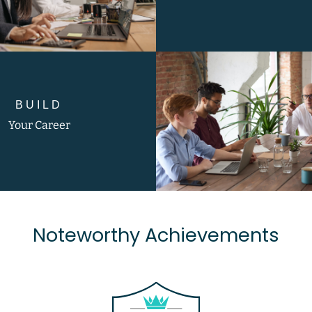
BUILD
Your Career
Noteworthy Achievements