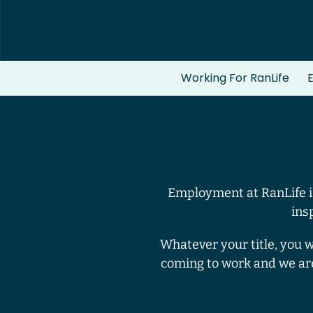
Working For RanLife
E
Employment at RanLife is
ins
Whatever your title, you 
coming to work and we ar