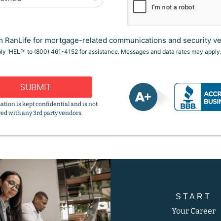
 RanLife for mortgage-related communications and security ver
ply 'HELP' to (800) 461-4152 for assistance. Messages and data rates may apply
SUBMIT
ation is kept confidential and is not
ed with any 3rd party vendors.
START
Your Career