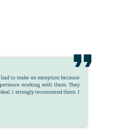
e I had to make an exception because
xperience working with them. They
t deal. I strongly recommend them. I