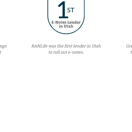
ings
RANLife was the first lender in Utah
Gr
t
to roll out e-notes.