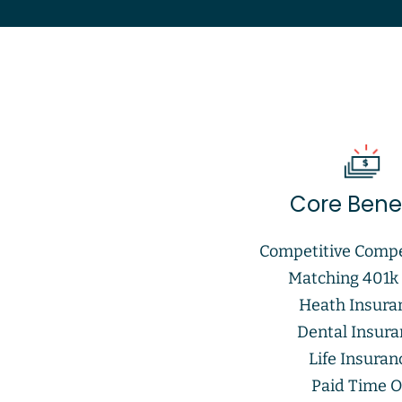
Core Benef
Competitive Comp
Matching 401k
Heath Insura
Dental Insur
Life Insuran
Paid Time O