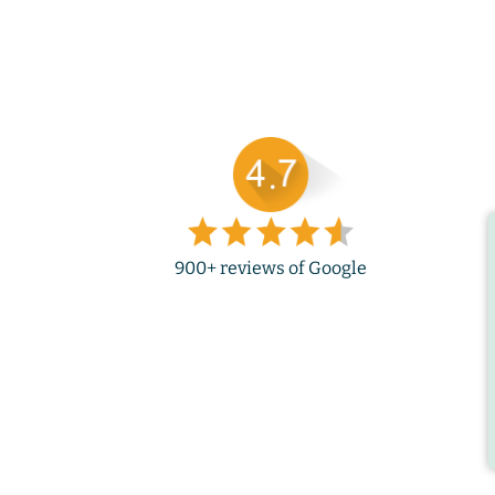
900+ reviews of Google