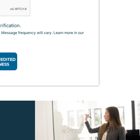
ification.
. Message frequency will vary. Learn more in our