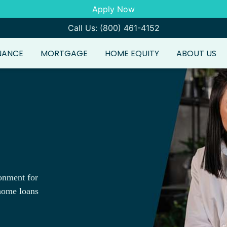
Apply Now
Call Us: (800) 461-4152
NANCE
MORTGAGE
HOME EQUITY
ABOUT US
onment for
 home loans