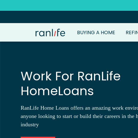
BUYING A HOME
REFI
Work For RanLife
HomeLoans
RanLife Home Loans offers an amazing work envir
anyone looking to start or build their careers in the
industry