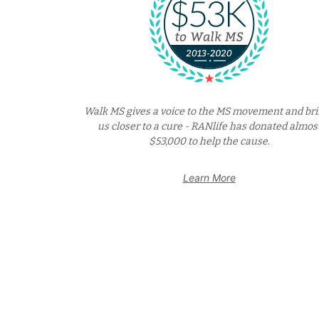
Walk MS gives a voice to the MS movement and br
us closer to a cure - RANlife has donated almos
$53,000 to help the cause.
Learn More