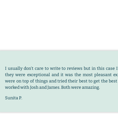
I usually don't care to write to reviews but in this cas
they were exceptional and it was the most pleasant e
were on top of things and tried their best to get the bes
worked with Josh and James. Both were amazing.
Sunita P.