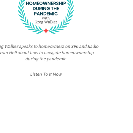
eg Walker speaks to homeowners on x96 and Radio
from Hell about how to navigate homeownership
during the pandemic.
Listen To It Now