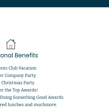
ional Benefits
ents Club Vacation
r Company Party
y Christmas Party
r the Top Awards!
 Doing Something Good Awards
red lunches and muchmore.