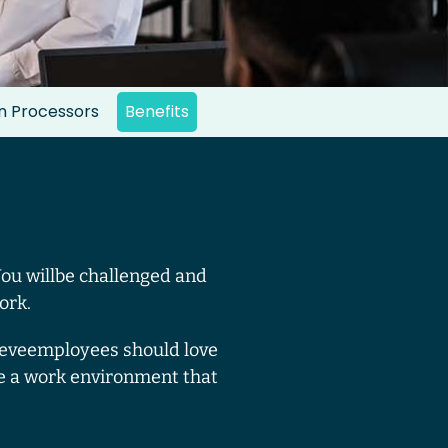
an Processors
Benefits
You willbe challenged and
ork.
lieveemployees should love
e a work environment that