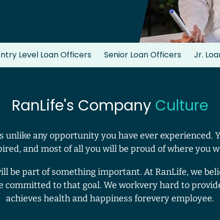
ntry Level Loan Officers
Senior Loan Officers
Jr. Lo
RanLife's Company
Culture
 unlike any opportunity you have ever experienced. 
pired, and most of all you will be proud of where you w
will be part of something important. At RanLife, we be
e committed to that goal. We workvery hard to provid
achieves health and happiness forevery employee.