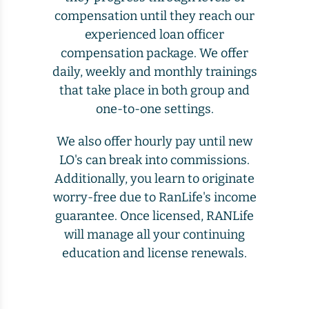
compensation until they reach our
experienced loan officer
compensation package. We offer
daily, weekly and monthly trainings
that take place in both group and
one-to-one settings.
We also offer hourly pay until new
LO's can break into commissions.
Additionally, you learn to originate
worry-free due to RanLife's income
guarantee. Once licensed, RANLife
will manage all your continuing
education and license renewals.