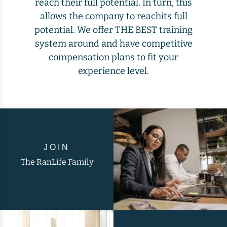
reach their full potential. In turn, this
allows the company to reachits full
potential. We offer THE BEST training
system around and have competitive
compensation plans to fit your
experience level.
JOIN
The RanLife Family