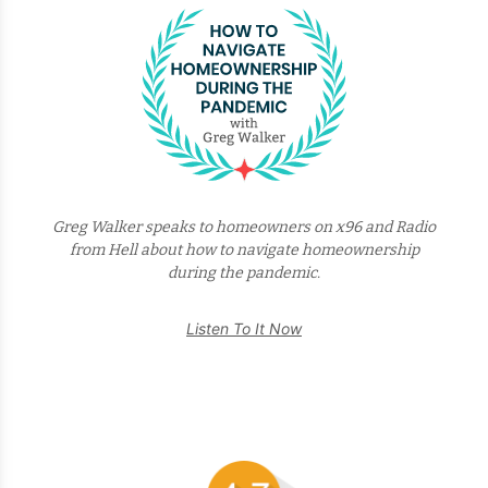
Greg Walker speaks to homeowners on x96 and Radio
from Hell about how to navigate homeownership
during the pandemic.
Listen To It Now