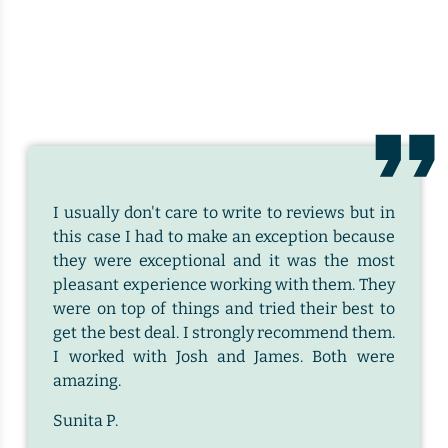
I usually don't care to write to reviews but in
this case I had to make an exception because
they were exceptional and it was the most
pleasant experience working with them. They
were on top of things and tried their best to
get the best deal. I strongly recommend them.
I worked with Josh and James. Both were
amazing.
Sunita P.