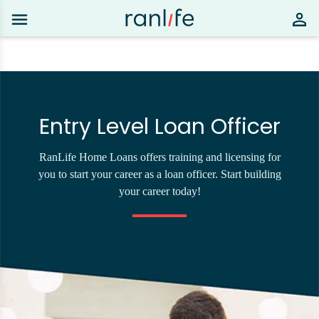
Entry Level Loan Officer
RanLife Home Loans offers training and licensing for
you to start your career as a loan officer. Start building
your career today!