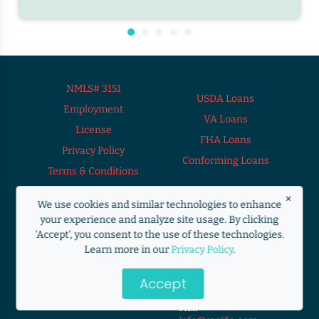
NMLS# 3151
USDA Loans
Employment
VA Loans
License
FHA Loans
Privacy Policy
Conforming Loans
Terms & Conditions
×
We use cookies and similar technologies to enhance
your experience and analyze site usage. By clicking
9272 South 700
'Accept', you consent to the use of these technologies.
Need Help?
East Sandy, UTAH
Learn more in our
Privacy Policy
.
Loan Officer
Jamie Montano
84070
jamiem@ranlife.com
Accept
Call
800-461-4152
480-689-3911
Mail