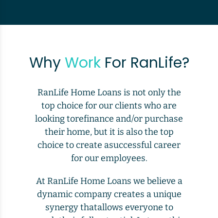
Why
Work
For RanLife?
RanLife Home Loans is not only the
top choice for our clients who are
looking torefinance and/or purchase
their home, but it is also the top
choice to create asuccessful career
for our employees.
At RanLife Home Loans we believe a
dynamic company creates a unique
synergy thatallows everyone to