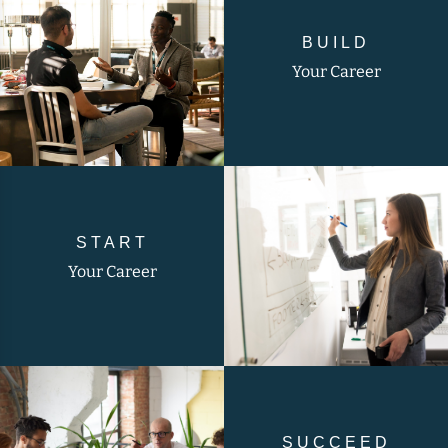
BUILD
Your Career
START
Your Career
SUCCEED