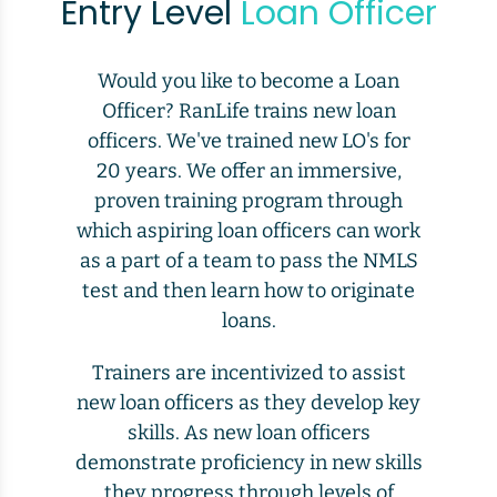
Entry Level
Loan Officer
Would you like to become a Loan
Officer? RanLife trains new loan
officers. We've trained new LO's for
20 years. We offer an immersive,
proven training program through
which aspiring loan officers can work
as a part of a team to pass the NMLS
test and then learn how to originate
loans.
Trainers are incentivized to assist
new loan officers as they develop key
skills. As new loan officers
demonstrate proficiency in new skills
they progress through levels of