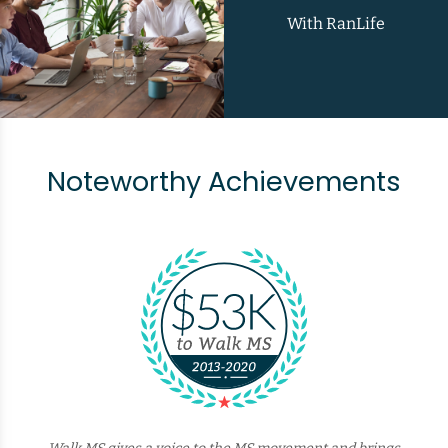
With RanLife
Noteworthy Achievements