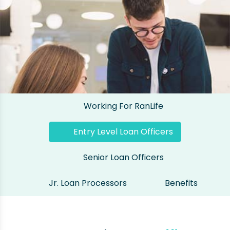
Working For RanLife
Entry Level Loan Officers
Senior Loan Officers
Jr. Loan Processors
Benefits