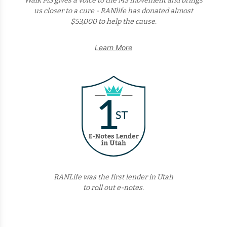
Walk MS gives a voice to the MS movement and brings
us closer to a cure - RANlife has donated almost
$53,000 to help the cause.
Learn More
RANLife was the first lender in Utah
to roll out e-notes.