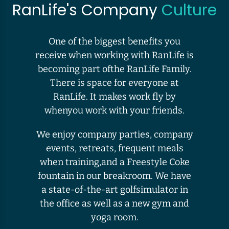
RanLife's Company
Culture
One of the biggest benefits you
receive when working with RanLife is
becoming part ofthe RanLife Family.
There is space for everyone at
RanLife. It makes work fly by
whenyou work with your friends.
We enjoy company parties, company
events, retreats, frequent meals
when training,and a Freestyle Coke
fountain in our breakroom. We have
a state-of-the-art golfsimulator in
the office as well as a new gym and
yoga room.