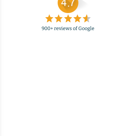
900+ reviews of Google