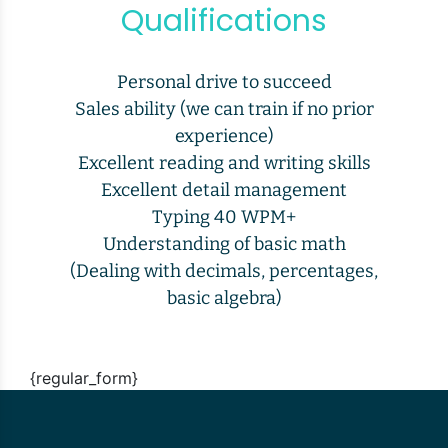
Qualifications
Personal drive to succeed
Sales ability (we can train if no prior
experience)
Excellent reading and writing skills
Excellent detail management
Typing 40 WPM+
Understanding of basic math
(Dealing with decimals, percentages,
basic algebra)
{regular_form}