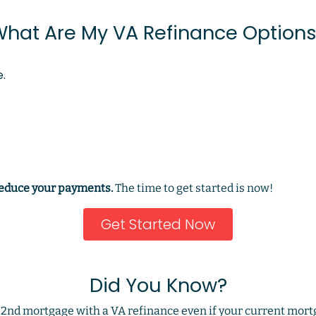
hat Are My VA Refinance Option
.
reduce your payments.
The time to get started is now!
Get Started Now
Did You Know?
d 2nd mortgage with a VA refinance even if your current mort