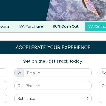
Loans
VA Purchase
90% Cash Out
VA Refin
ACCELERATE YOUR EXPERIENCE
Get on the Fast Track today!
@