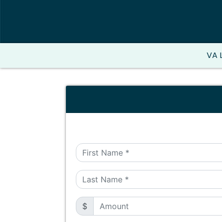
VA 
$