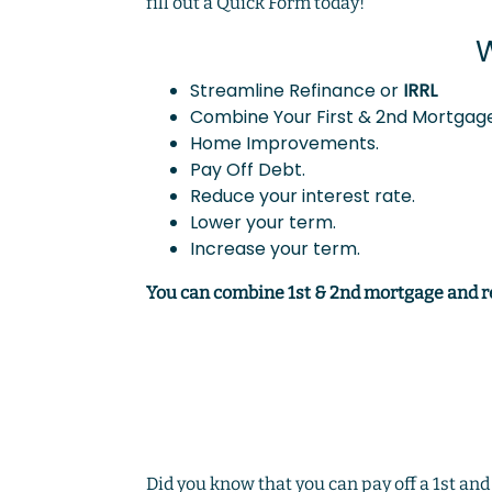
fill out a Quick Form today!
W
Streamline Refinance or
IRRL
Combine Your First & 2nd Mortgage
Home Improvements.
Pay Off Debt.
Reduce your interest rate.
Lower your term.
Increase your term.
You can combine 1st & 2nd mortgage and 
Did you know that you can pay off a 1st an