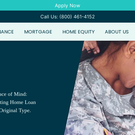
Apply Now
Call Us: (800) 461-4152
NANCE
MORTGAGE
HOME EQUITY
ABOUT US
ace of Mind:
sting Home Loan
Original Type.