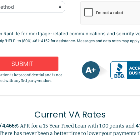
 RanLife for mortgage-related communications and security ver
eply 'HELP' to (800) 461-4152 for assistance. Messages and data rates may apply
SUBMIT
ation is kept confidential and is not
ed with any 3rd party vendors.
Current VA Rates
/ 4.466%
APR for a 15 Year Fixed Loan with 1.00 points and
4
. There has never been a better time to lower your payments t