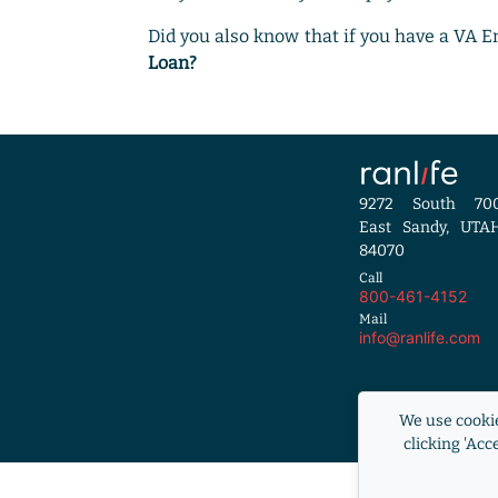
Did you also know that if you have a VA 
Loan?
9272 South 70
East Sandy, UTA
84070
Call
800-461-4152
Mail
info@ranlife.com
Equal Housi
We use cookie
RANLife i
clicking 'Acc