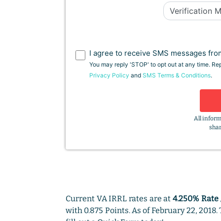
I agree to receive SMS messages from
You may reply 'STOP' to opt out at any time. R
Privacy Policy
and
SMS Terms & Conditions
.
All inform
shar
Current VA IRRL rates are at
4.250% Rate 
with 0.875 Points. As of February 22, 2018