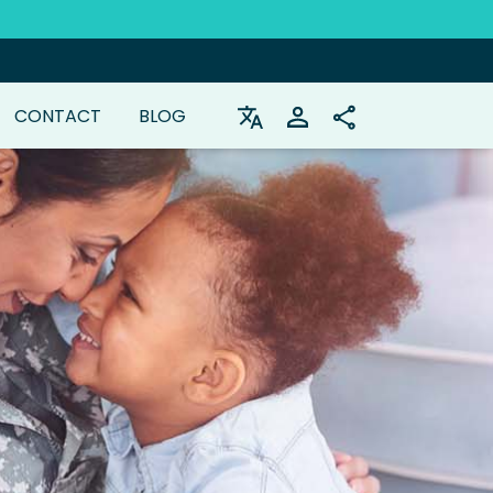
CONTACT
BLOG