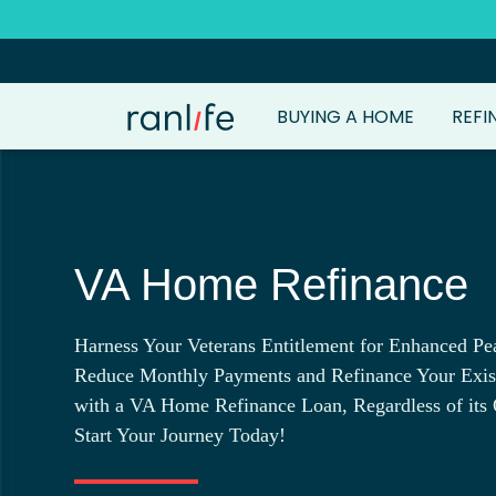
BUYING A HOME
REFI
VA Home Refinance
Harness Your Veterans Entitlement for Enhanced Pe
Reduce Monthly Payments and Refinance Your Exi
with a VA Home Refinance Loan, Regardless of its 
Start Your Journey Today!