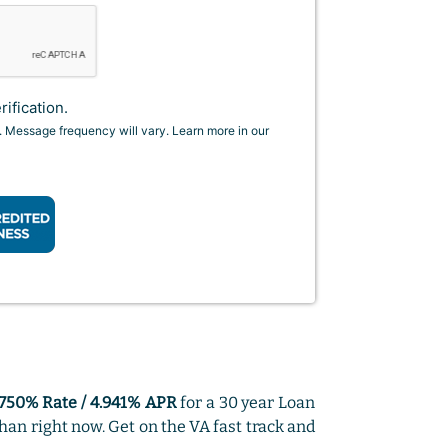
ification.
. Message frequency will vary. Learn more in our
.750% Rate / 4.941% APR
for a 30 year Loan
han right now. Get on the VA fast track and