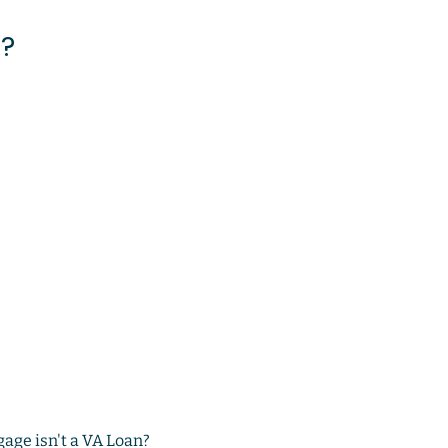
s?
gage isn't a VA Loan?