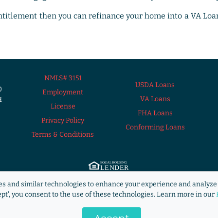
Entitlement then you can refinance your home into a VA Loa
NMLS# 3151
USDA Loans
0
Employment
VA Loans
H
License
FHA Loans
Privacy Policy
Conforming Loans
Terms & Conditions
ng Lender. ©2009 RANLife, Inc. ALL RIGHTS RESERVED.
http://www.nmlsconsum
s and similar technologies to enhance your experience and analyze 
s not acting on behalf of or at the direction of HUD/FHA/USDA or the Federal g
ept', you consent to the use of these technologies. Learn more in our