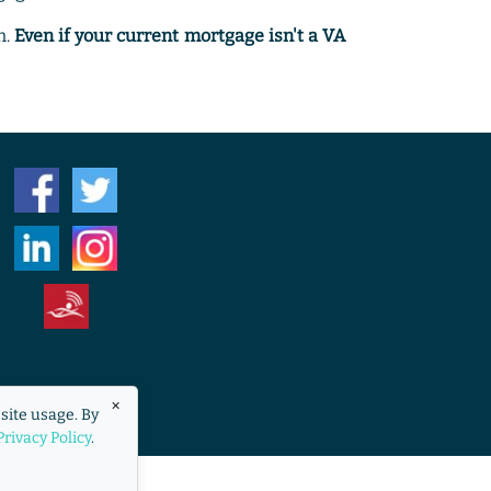
n.
Even if your current mortgage isn't a VA
eraccess.org
×
site usage. By
overnment.
Privacy Policy
.