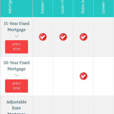
Rate Security
15-Year Fixed
Mortgage
APPLY
NOW
30-Year Fixed
Mortgage
APPLY
NOW
Adjustable
Rate