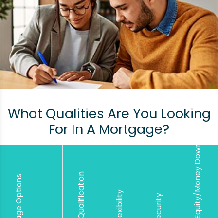
What Qualities Are You Looking
For In A Mortgage?
Lower Equity/Money Down
Easier Qualification
Mortgage Options
Loan Flexibility