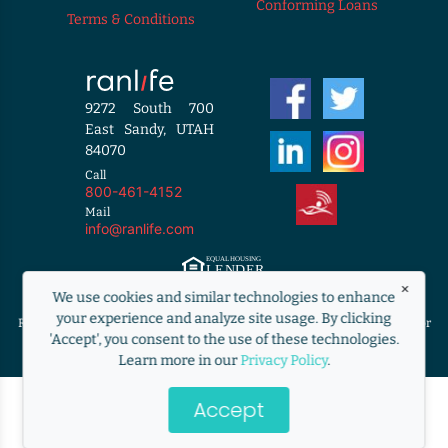
Conforming Loans
Terms & Conditions
9272 South 700
East Sandy, UTAH
84070
Call
800-461-4152
Mail
info@ranlife.com
×
Equal Housing Lender. ©2009 RANLife, Inc. ALL RIGHTS RESERVED.
We use cookies and similar technologies to enhance
http://www.nmlsconsumeraccess.org
your experience and analyze site usage. By clicking
RANLife is not acting on behalf of or at the direction of HUD/FHA/USDA or
'Accept', you consent to the use of these technologies.
the Federal government.
Learn more in our
Privacy Policy
.
Accept