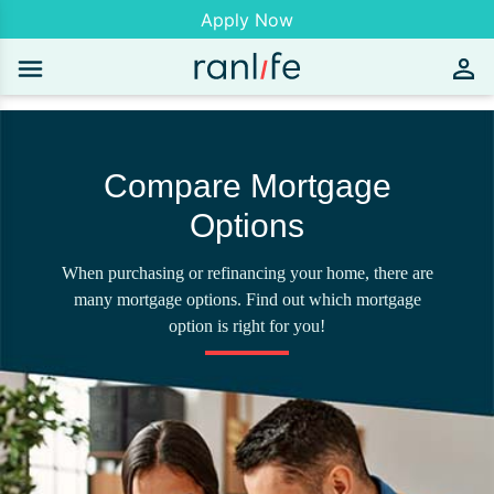
Apply Now
Compare Mortgage
Options
When purchasing or refinancing your home, there are
many mortgage options. Find out which mortgage
option is right for you!