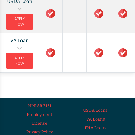
USDA Loan
APPLY
NOW
VA Loan
APPLY
NOW
NMLS# 3151
USDA Loans
Employment
VA Loans
License
FHA Loans
Privacy Policy