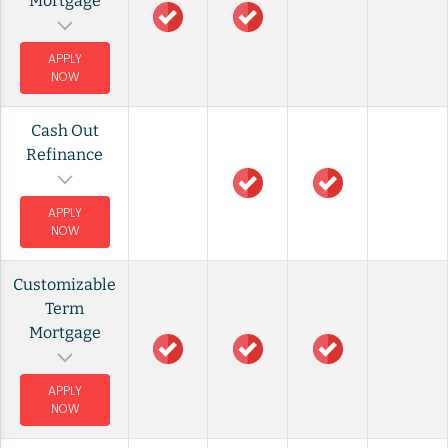
Mortgage
APPLY
NOW
Cash Out
Refinance
APPLY
NOW
Customizable
Term
Mortgage
APPLY
NOW