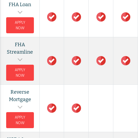
FHA Loan
APPLY
NOW
FHA
Streamline
APPLY
NOW
Reverse
Mortgage
APPLY
NOW