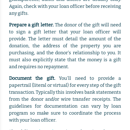
Again, check with your loan officer before receiving
any gifts.
Prepare a gift letter.
The donor of the gift will need
to sign a gift letter that your loan officer will
provide. The letter must detail the amount of the
donation, the address of the property you are
purchasing, and the donor's relationship to you. It
must also explicitly state that the money is a gift
and requires no repayment.
Document the gift.
You'll need to provide a
papertrail (literal or virtual) for every step of the gift
transaction. Typically this involves bank statements
from the donor and/or wire transfer receipts. The
guidelines for documentation can vary by loan
program so make sure to coordinate the process
with your loan officer.