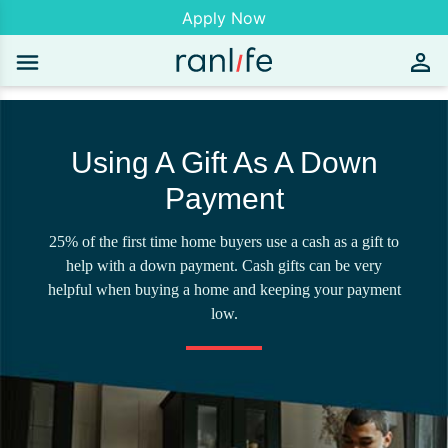
Apply Now
Using A Gift As A Down
Payment
25% of the first time home buyers use a cash as a gift to
help with a down payment. Cash gifts can be very
helpful when buying a home and keeping your payment
low.