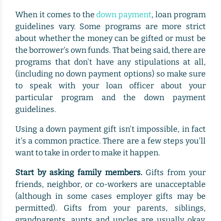
When it comes to the
down payment
, loan program
guidelines vary. Some programs are more strict
about whether the money can be gifted or must be
the borrower's own funds. That being said, there are
programs that don't have any stipulations at all,
(including no down payment options) so make sure
to speak with your loan officer about your
particular program and the down payment
guidelines.
Using a down payment gift isn't impossible, in fact
it's a common practice. There are a few steps you'll
want to take in order to make it happen.
Start by asking family members.
Gifts from your
friends, neighbor, or co-workers are unacceptable
(although in some cases employer gifts may be
permitted). Gifts from your parents, siblings,
grandparents, aunts and uncles are usually okay.