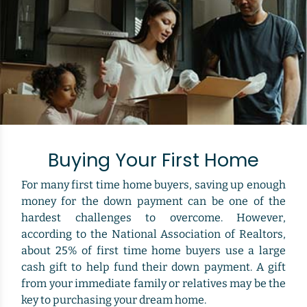
Buying Your First Home
For many first time home buyers, saving up enough
money for the down payment can be one of the
hardest challenges to overcome. However,
according to the National Association of Realtors,
about 25% of first time home buyers use a large
cash gift to help fund their down payment. A gift
from your immediate family or relatives may be the
key to purchasing your dream home.