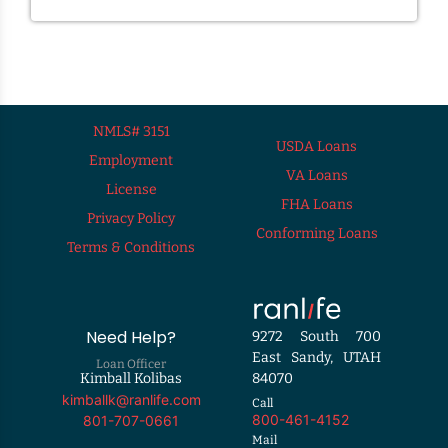
NMLS# 3151
USDA Loans
Employment
VA Loans
License
FHA Loans
Privacy Policy
Conforming Loans
Terms & Conditions
Need Help?
9272 South 700
East Sandy, UTAH
Loan Officer
Kimball Kolibas
84070
kimballk@ranlife.com
Call
800-461-4152
801-707-0661
Mail