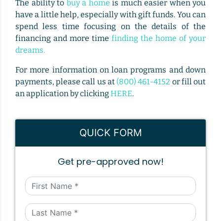
The ability to
buy a home
is much easier when you
have a little help, especially with gift funds. You can
spend less time focusing on the details of the
financing and more time
finding the home of your
dreams.
For more information on loan programs and down
payments, please call us at
(800) 461-4152
or fill out
an application by clicking
HERE
.
QUICK FORM
Get pre-approved now!