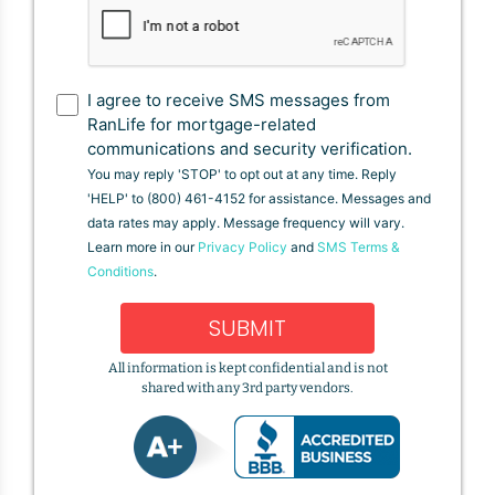
I agree to receive SMS messages from
RanLife for mortgage-related
communications and security verification.
You may reply 'STOP' to opt out at any time. Reply
'HELP' to (800) 461-4152 for assistance. Messages and
data rates may apply. Message frequency will vary.
Learn more in our
Privacy Policy
and
SMS Terms &
Conditions
.
SUBMIT
All information is kept confidential and is not
shared with any 3rd party vendors.