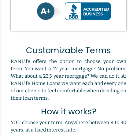
Customizable Terms
RANLife offers the option to choose your own
term. You want a 12 year mortgage? No problem.
What about a 23.5 year mortgage? We can do it. At
RANLife Home Loans we want each and every one
of our clients to feel comfortable when deciding on
their loan terms.
How it works?
YOU choose your term. Anywhere between 8 to 30
years, at a fixed interest rate.