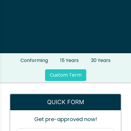
Conforming
15 Years
30 Years
Custom Term
QUICK FORM
Get pre-approved now!