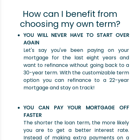
How can I benefit from
choosing my own term?
YOU WILL NEVER HAVE TO START OVER
AGAIN
Let's say you've been paying on your
mortgage for the last eight years and
want to refinance without going back to a
30-year term. With the customizable term
option you can refinance to a 22-year
mortgage and stay on track!
YOU CAN PAY YOUR MORTGAGE OFF
FASTER
The shorter the loan term, the more likely
you are to get a better interest rate.
Instead of making extra payments on a