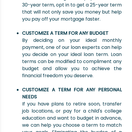
30-year term, opt in to get a 25-year term
that will not only save you money but help
you pay off your mortgage faster.
CUSTOMIZE A TERM FOR ANY BUDGET
By deciding on your ideal monthly
payment, one of our loan experts can help
you decide on your ideal loan term. Loan
terms can be modified to compliment any
budget and allow you to achieve the
financial freedom you deserve.
CUSTOMIZE A TERM FOR ANY PERSONAL
NEEDS
If you have plans to retire soon, transfer
job locations, or pay for a child's college
education and want to budget in advance,
we can help you choose a term to match