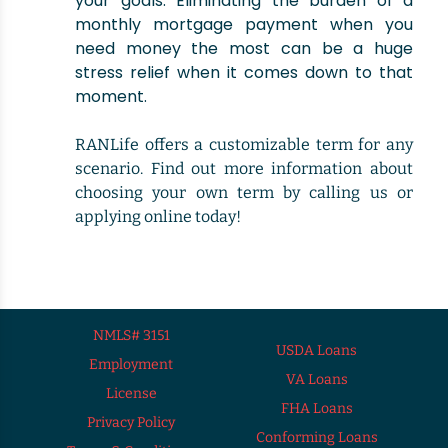
your goals. Eliminating the burden of a
monthly mortgage payment when you
need money the most can be a huge
stress relief when it comes down to that
moment.
RANLife offers a customizable term for any
scenario. Find out more information about
choosing your own term by calling us or
applying online today!
NMLS# 3151
USDA Loans
Employment
VA Loans
License
FHA Loans
Privacy Policy
Conforming Loans