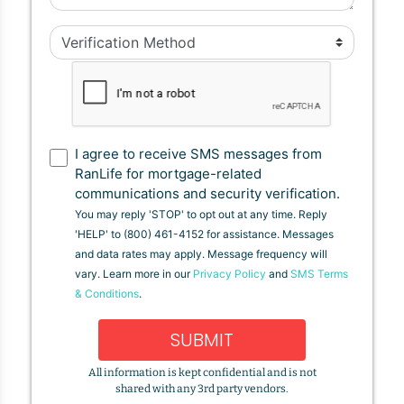
I agree to receive SMS messages from
RanLife for mortgage-related
communications and security verification.
You may reply 'STOP' to opt out at any time. Reply
'HELP' to (800) 461-4152 for assistance. Messages
and data rates may apply. Message frequency will
vary. Learn more in our
Privacy Policy
and
SMS Terms
& Conditions
.
SUBMIT
All information is kept confidential and is not
shared with any 3rd party vendors.