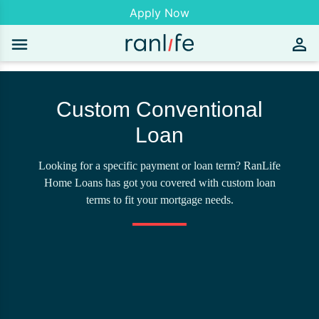
Apply Now
Custom Conventional
Loan
Looking for a specific payment or loan term? RanLife
Home Loans has got you covered with custom loan
terms to fit your mortgage needs.